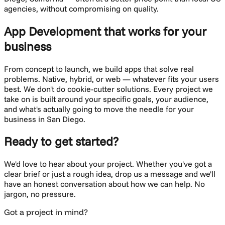
agencies, without compromising on quality.
App Development
that works for your
business
From concept to launch, we build apps that solve real
problems. Native, hybrid, or web — whatever fits your users
best.
We don't do cookie-cutter solutions. Every project we
take on is built around your specific goals, your audience,
and what's actually going to move the needle for your
business in
San Diego
.
Ready to get started?
We'd love to hear about your project. Whether you've got a
clear brief or just a rough idea, drop us a message and we'll
have an honest conversation about how we can help. No
jargon, no pressure.
Got a project in mind?