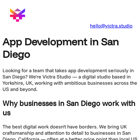
hello@victra.studio
App Development in San
Diego
Looking for a team that takes
app development
seriously in
San Diego
? We're Victra Studio — a digital studio based in
Yorkshire, UK, working with ambitious businesses across the
US and beyond.
Why businesses in San Diego work with
us
The best digital work doesn't have borders. We bring UK
craftsmanship and attention to detail to businesses in
San
Diego
,
California
— often at a better price point than local US