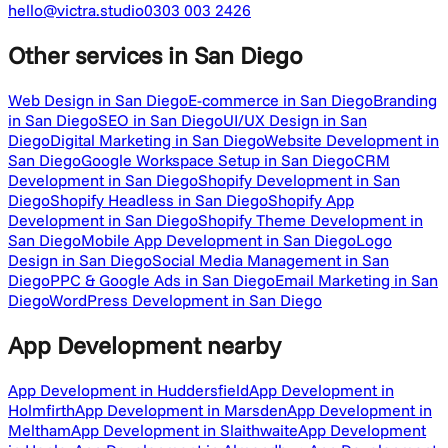
hello@victra.studio
0303 003 2426
Other services
in San Diego
Web Design in San Diego
E-commerce in San Diego
Branding
in San Diego
SEO in San Diego
UI/UX Design in San
Diego
Digital Marketing in San Diego
Website Development in
San Diego
Google Workspace Setup in San Diego
CRM
Development in San Diego
Shopify Development in San
Diego
Shopify Headless in San Diego
Shopify App
Development in San Diego
Shopify Theme Development in
San Diego
Mobile App Development in San Diego
Logo
Design in San Diego
Social Media Management in San
Diego
PPC & Google Ads in San Diego
Email Marketing in San
Diego
WordPress Development in San Diego
App Development
nearby
App Development in Huddersfield
App Development in
Holmfirth
App Development in Marsden
App Development in
Meltham
App Development in Slaithwaite
App Development