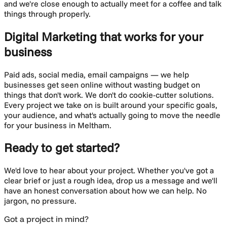
and we're close enough to actually meet for a coffee and talk
things through properly.
Digital Marketing
that works for your
business
Paid ads, social media, email campaigns — we help
businesses get seen online without wasting budget on
things that don't work.
We don't do cookie-cutter solutions.
Every project we take on is built around your specific goals,
your audience, and what's actually going to move the needle
for your business in
Meltham
.
Ready to get started?
We'd love to hear about your project. Whether you've got a
clear brief or just a rough idea, drop us a message and we'll
have an honest conversation about how we can help. No
jargon, no pressure.
Got a project in mind?