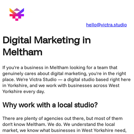
hello@victra.studio
Digital Marketing in
Meltham
If you're a business in
Meltham
looking for a team that
genuinely cares about
digital marketing
, you're in the right
place. We're Victra Studio — a digital studio based right here
in Yorkshire, and we work with businesses across
West
Yorkshire
every day.
Why work with a local studio?
There are plenty of agencies out there, but most of them
don't know
Meltham
. We do. We understand the local
market, we know what businesses in
West Yorkshire
need,