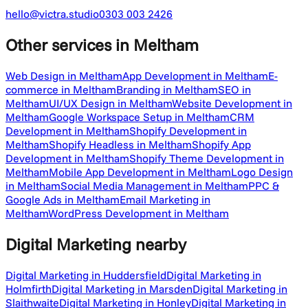
hello@victra.studio
0303 003 2426
Other services
in Meltham
Web Design in Meltham
App Development in Meltham
E-
commerce in Meltham
Branding in Meltham
SEO in
Meltham
UI/UX Design in Meltham
Website Development in
Meltham
Google Workspace Setup in Meltham
CRM
Development in Meltham
Shopify Development in
Meltham
Shopify Headless in Meltham
Shopify App
Development in Meltham
Shopify Theme Development in
Meltham
Mobile App Development in Meltham
Logo Design
in Meltham
Social Media Management in Meltham
PPC &
Google Ads in Meltham
Email Marketing in
Meltham
WordPress Development in Meltham
Digital Marketing
nearby
Digital Marketing in Huddersfield
Digital Marketing in
Holmfirth
Digital Marketing in Marsden
Digital Marketing in
Slaithwaite
Digital Marketing in Honley
Digital Marketing in