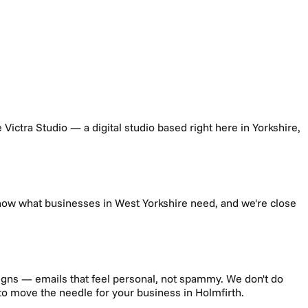
re Victra Studio — a digital studio based right here in Yorkshire,
know what businesses in
West Yorkshire
need, and we're close
gns — emails that feel personal, not spammy.
We don't do
g to move the needle for your business in
Holmfirth
.