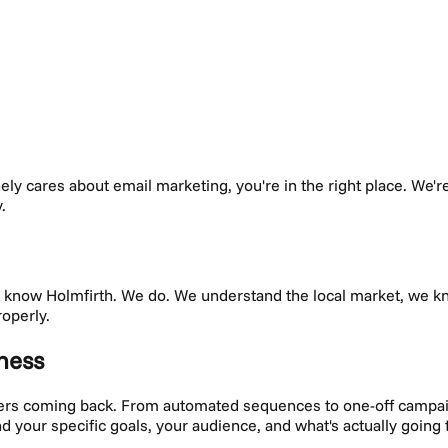
nely cares about
email marketing
, you're in the right place. We'
.
't know
Holmfirth
. We do. We understand the local market, we 
roperly.
ness
mers coming back. From automated sequences to one-off campai
und your specific goals, your audience, and what's actually goin