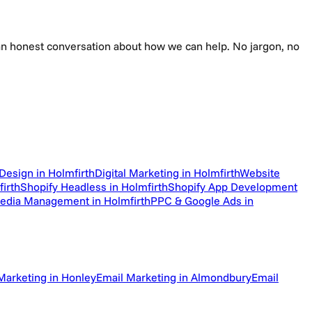
e an honest conversation about how we can help. No jargon, no
Design in Holmfirth
Digital Marketing in Holmfirth
Website
irth
Shopify Headless in Holmfirth
Shopify App Development
Media Management in Holmfirth
PPC & Google Ads in
Marketing in Honley
Email Marketing in Almondbury
Email