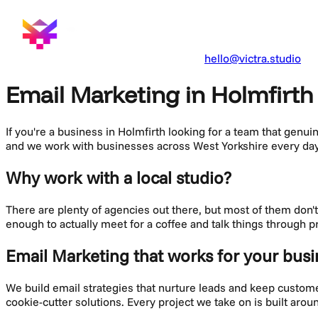
hello@victra.studio
Email Marketing in Holmfirth
If you're a business in
Holmfirth
looking for a team that genui
and we work with businesses across
West Yorkshire
every day
Why work with a local studio?
There are plenty of agencies out there, but most of them don
enough to actually meet for a coffee and talk things through p
Email Marketing
that works for your busi
We build email strategies that nurture leads and keep custo
cookie-cutter solutions. Every project we take on is built aro