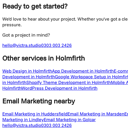
Ready to get started?
We'd love to hear about your project. Whether you've got a cl
pressure.
Got a project in mind?
hello@victra.studio
0303 003 2426
Other services
in Holmfirth
Web Design in Holmfirth
App Development in Holmfirth
E-comm
Development in Holmfirth
Google Workspace Setup in Holmfir
in Holmfirth
Shopify Theme Development in Holmfirth
Mobile 
Holmfirth
WordPress Development in Holmfirth
Email Marketing
nearby
Email Marketing in Huddersfield
Email Marketing in Marsden
E
Marketing in Lindley
Email Marketing in Golcar
hello@victra.studio
0303 003 2426