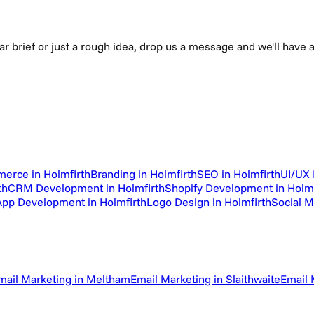
ear brief or just a rough idea, drop us a message and we'll hav
erce in Holmfirth
Branding in Holmfirth
SEO in Holmfirth
UI/UX 
th
CRM Development in Holmfirth
Shopify Development in Holmf
App Development in Holmfirth
Logo Design in Holmfirth
Social 
mail Marketing in Meltham
Email Marketing in Slaithwaite
Email 