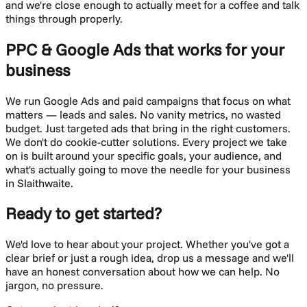
and we're close enough to actually meet for a coffee and talk
things through properly.
PPC & Google Ads
that works for your
business
We run Google Ads and paid campaigns that focus on what
matters — leads and sales. No vanity metrics, no wasted
budget. Just targeted ads that bring in the right customers.
We don't do cookie-cutter solutions. Every project we take
on is built around your specific goals, your audience, and
what's actually going to move the needle for your business
in
Slaithwaite
.
Ready to get started?
We'd love to hear about your project. Whether you've got a
clear brief or just a rough idea, drop us a message and we'll
have an honest conversation about how we can help. No
jargon, no pressure.