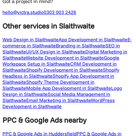
Got a project in mind?
hello@victra.studio
0303 003 2426
Other services
in Slaithwaite
Web Design in Slaithwaite
App Development in Slaithwaite
E-
commerce in Slaithwaite
Branding in Slaithwaite
SEO in
Slaithwaite
UI/UX Design in Slaithwaite
Digital Marketing in
Slaithwaite
Website Development in Slaithwaite
Google
Workspace Setup in Slaithwaite
CRM Development in
Slaithwaite
Shopify Development in Slaithwaite
Shopify
Headless in Slaithwaite
Shopify App Development in
Slaithwaite
Shopify Theme Development in
Slaithwaite
Mobile App Development in Slaithwaite
Logo
Design in Slaithwaite
Social Media Management in
Slaithwaite
Email Marketing in Slaithwaite
WordPress
Development in Slaithwaite
PPC & Google Ads
nearby
PPC & Google Ads in Huddersfield
PPC & Google Ads in