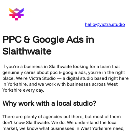
hello@victra.studio
PPC & Google Ads in
Slaithwaite
If you're a business in
Slaithwaite
looking for a team that
genuinely cares about
ppc & google ads
, you're in the right
place. We're Victra Studio — a digital studio based right here
in Yorkshire, and we work with businesses across
West
Yorkshire
every day.
Why work with a local studio?
There are plenty of agencies out there, but most of them
don't know
Slaithwaite
. We do. We understand the local
market, we know what businesses in
West Yorkshire
need,