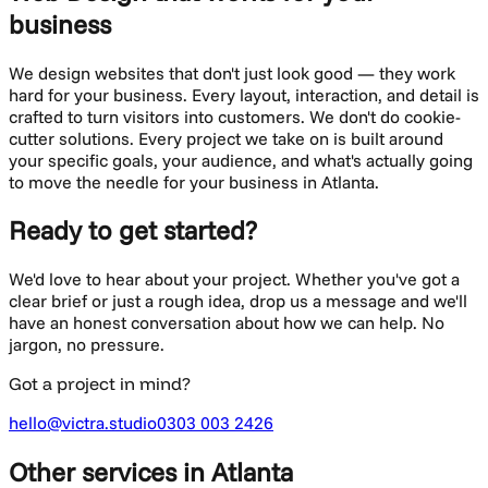
business
We design websites that don't just look good — they work
hard for your business. Every layout, interaction, and detail is
crafted to turn visitors into customers.
We don't do cookie-
cutter solutions. Every project we take on is built around
your specific goals, your audience, and what's actually going
to move the needle for your business in
Atlanta
.
Ready to get started?
We'd love to hear about your project. Whether you've got a
clear brief or just a rough idea, drop us a message and we'll
have an honest conversation about how we can help. No
jargon, no pressure.
Got a project in mind?
hello@victra.studio
0303 003 2426
Other services
in Atlanta