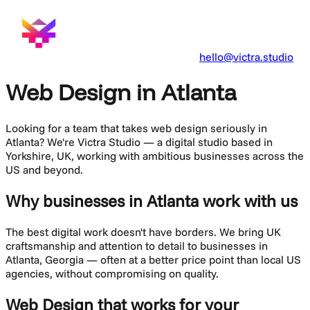
hello@victra.studio
Web Design in Atlanta
Looking for a team that takes
web design
seriously in
Atlanta
? We're Victra Studio — a digital studio based in
Yorkshire, UK, working with ambitious businesses across the
US and beyond.
Why businesses in Atlanta work with us
The best digital work doesn't have borders. We bring UK
craftsmanship and attention to detail to businesses in
Atlanta
,
Georgia
— often at a better price point than local US
agencies, without compromising on quality.
Web Design
that works for your