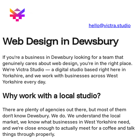
hello@victra.studio
Web Design in Dewsbury
If you're a business in
Dewsbury
looking for a team that
genuinely cares about
web design
, you're in the right place.
We're Victra Studio — a digital studio based right here in
Yorkshire, and we work with businesses across
West
Yorkshire
every day.
Why work with a local studio?
There are plenty of agencies out there, but most of them
don't know
Dewsbury
. We do. We understand the local
market, we know what businesses in
West Yorkshire
need,
and we're close enough to actually meet for a coffee and talk
things through properly.