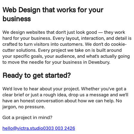
Web Design
that works for your
business
We design websites that don't just look good — they work
hard for your business. Every layout, interaction, and detail is
crafted to turn visitors into customers.
We don't do cookie-
cutter solutions. Every project we take on is built around
your specific goals, your audience, and what's actually going
to move the needle for your business in
Dewsbury
.
Ready to get started?
We'd love to hear about your project. Whether you've got a
clear brief or just a rough idea, drop us a message and we'll
have an honest conversation about how we can help. No
jargon, no pressure.
Got a project in mind?
hello@victra.studio
0303 003 2426