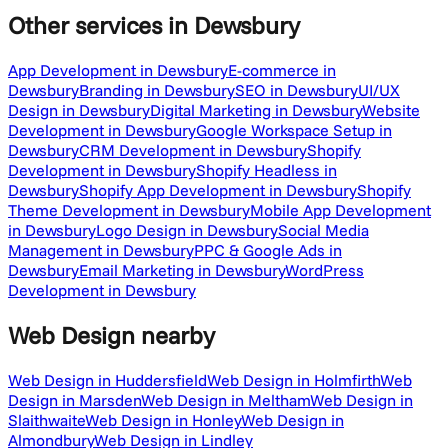
Other services
in Dewsbury
App Development in Dewsbury
E-commerce in
Dewsbury
Branding in Dewsbury
SEO in Dewsbury
UI/UX
Design in Dewsbury
Digital Marketing in Dewsbury
Website
Development in Dewsbury
Google Workspace Setup in
Dewsbury
CRM Development in Dewsbury
Shopify
Development in Dewsbury
Shopify Headless in
Dewsbury
Shopify App Development in Dewsbury
Shopify
Theme Development in Dewsbury
Mobile App Development
in Dewsbury
Logo Design in Dewsbury
Social Media
Management in Dewsbury
PPC & Google Ads in
Dewsbury
Email Marketing in Dewsbury
WordPress
Development in Dewsbury
Web Design
nearby
Web Design in Huddersfield
Web Design in Holmfirth
Web
Design in Marsden
Web Design in Meltham
Web Design in
Slaithwaite
Web Design in Honley
Web Design in
Almondbury
Web Design in Lindley