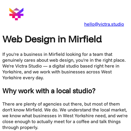
hello@victra.studio
Web Design in Mirfield
If you're a business in
Mirfield
looking for a team that
genuinely cares about
web design
, you're in the right place.
We're Victra Studio — a digital studio based right here in
Yorkshire, and we work with businesses across
West
Yorkshire
every day.
Why work with a local studio?
There are plenty of agencies out there, but most of them
don't know
Mirfield
. We do. We understand the local market,
we know what businesses in
West Yorkshire
need, and we're
close enough to actually meet for a coffee and talk things
through properly.