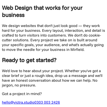
Web Design
that works for your
business
We design websites that don't just look good — they work
hard for your business. Every layout, interaction, and detail is
crafted to turn visitors into customers.
We don't do cookie-
cutter solutions. Every project we take on is built around
your specific goals, your audience, and what's actually going
to move the needle for your business in
Mirfield
.
Ready to get started?
We'd love to hear about your project. Whether you've got a
clear brief or just a rough idea, drop us a message and we'll
have an honest conversation about how we can help. No
jargon, no pressure.
Got a project in mind?
hello@victra.studio
0303 003 2426