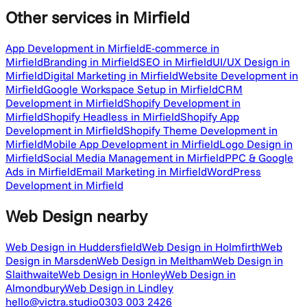
Other services
in Mirfield
App Development in Mirfield
E-commerce in
Mirfield
Branding in Mirfield
SEO in Mirfield
UI/UX Design in
Mirfield
Digital Marketing in Mirfield
Website Development in
Mirfield
Google Workspace Setup in Mirfield
CRM
Development in Mirfield
Shopify Development in
Mirfield
Shopify Headless in Mirfield
Shopify App
Development in Mirfield
Shopify Theme Development in
Mirfield
Mobile App Development in Mirfield
Logo Design in
Mirfield
Social Media Management in Mirfield
PPC & Google
Ads in Mirfield
Email Marketing in Mirfield
WordPress
Development in Mirfield
Web Design
nearby
Web Design in Huddersfield
Web Design in Holmfirth
Web
Design in Marsden
Web Design in Meltham
Web Design in
Slaithwaite
Web Design in Honley
Web Design in
Almondbury
Web Design in Lindley
hello@victra.studio
0303 003 2426