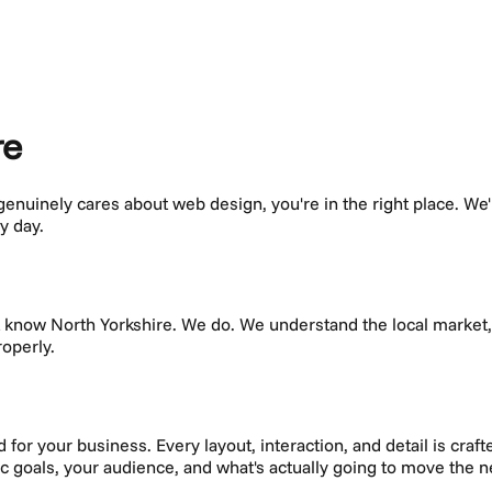
re
 genuinely cares about
web design
, you're in the right place. We
y day.
't know
North Yorkshire
. We do. We understand the local marke
roperly.
or your business. Every layout, interaction, and detail is crafte
fic goals, your audience, and what's actually going to move the 