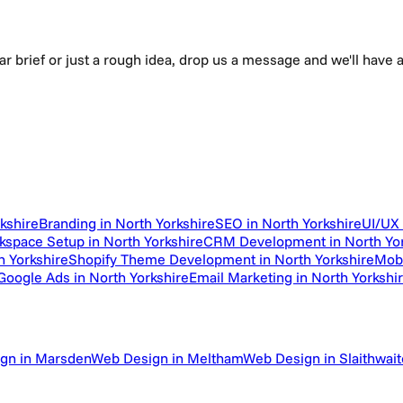
ear brief or just a rough idea, drop us a message and we'll hav
kshire
Branding in North Yorkshire
SEO in North Yorkshire
UI/UX 
space Setup in North Yorkshire
CRM Development in North Yor
h Yorkshire
Shopify Theme Development in North Yorkshire
Mobi
oogle Ads in North Yorkshire
Email Marketing in North Yorkshi
gn in Marsden
Web Design in Meltham
Web Design in Slaithwait