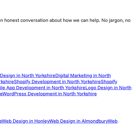
e an honest conversation about how we can help. No jargon, no
Design in North Yorkshire
Digital Marketing in North
kshire
Shopify Development in North Yorkshire
Shopify
le App Development in North Yorkshire
Logo Design in North
re
WordPress Development in North Yorkshire
e
Web Design in Honley
Web Design in Almondbury
Web