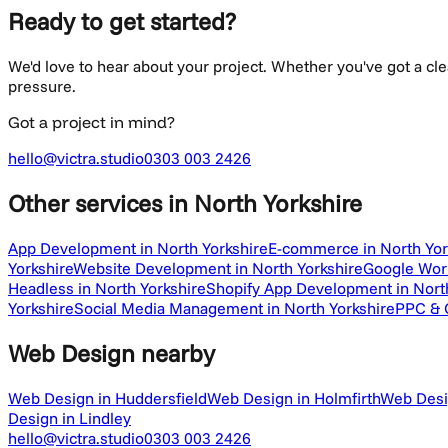
Ready to get started?
We'd love to hear about your project. Whether you've got a cl
pressure.
Got a project in mind?
hello@victra.studio
0303 003 2426
Other services
in North Yorkshire
App Development in North Yorkshire
E-commerce in North Yor
Yorkshire
Website Development in North Yorkshire
Google Work
Headless in North Yorkshire
Shopify App Development in Nort
Yorkshire
Social Media Management in North Yorkshire
PPC & G
Web Design
nearby
Web Design in Huddersfield
Web Design in Holmfirth
Web Desi
Design in Lindley
hello@victra.studio
0303 003 2426