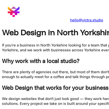
hello@victra.studio
Web Design in North Yorkshi
If you're a business in
North Yorkshire
looking for a team that
Yorkshire, and we work with businesses across
Yorkshire
ever
Why work with a local studio?
There are plenty of agencies out there, but most of them don
enough to actually meet for a coffee and talk things through p
Web Design
that works for your business
We design websites that don't just look good — they work hard f
solutions. Every project we take on is built around your speci