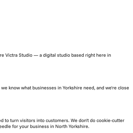
're Victra Studio — a digital studio based right here in
t, we know what businesses in
Yorkshire
need, and we're close
d to turn visitors into customers.
We don't do cookie-cutter
needle for your business in
North Yorkshire
.