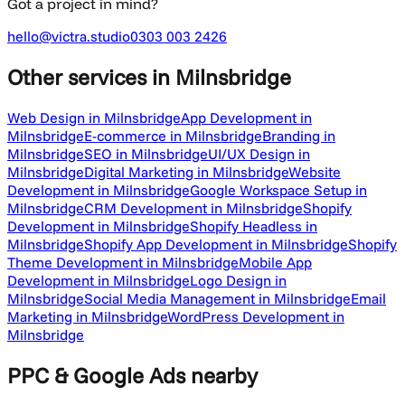
Got a project in mind?
hello@victra.studio
0303 003 2426
Other services
in Milnsbridge
Web Design in Milnsbridge
App Development in
Milnsbridge
E-commerce in Milnsbridge
Branding in
Milnsbridge
SEO in Milnsbridge
UI/UX Design in
Milnsbridge
Digital Marketing in Milnsbridge
Website
Development in Milnsbridge
Google Workspace Setup in
Milnsbridge
CRM Development in Milnsbridge
Shopify
Development in Milnsbridge
Shopify Headless in
Milnsbridge
Shopify App Development in Milnsbridge
Shopify
Theme Development in Milnsbridge
Mobile App
Development in Milnsbridge
Logo Design in
Milnsbridge
Social Media Management in Milnsbridge
Email
Marketing in Milnsbridge
WordPress Development in
Milnsbridge
PPC & Google Ads
nearby