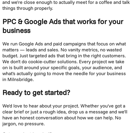
and we're close enough to actually meet for a coffee and talk
things through properly.
PPC & Google Ads
that works for your
business
We run Google Ads and paid campaigns that focus on what
matters — leads and sales. No vanity metrics, no wasted
budget. Just targeted ads that bring in the right customers.
We don't do cookie-cutter solutions. Every project we take
on is built around your specific goals, your audience, and
what's actually going to move the needle for your business
in
Milnsbridge
.
Ready to get started?
We'd love to hear about your project. Whether you've got a
clear brief or just a rough idea, drop us a message and we'll
have an honest conversation about how we can help. No
jargon, no pressure.