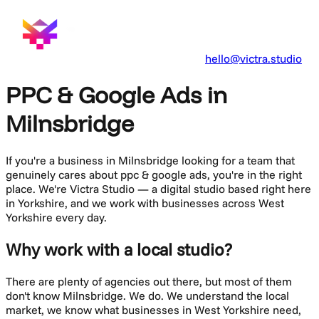
hello@victra.studio
PPC & Google Ads in
Milnsbridge
If you're a business in
Milnsbridge
looking for a team that
genuinely cares about
ppc & google ads
, you're in the right
place. We're Victra Studio — a digital studio based right here
in Yorkshire, and we work with businesses across
West
Yorkshire
every day.
Why work with a local studio?
There are plenty of agencies out there, but most of them
don't know
Milnsbridge
. We do. We understand the local
market, we know what businesses in
West Yorkshire
need,