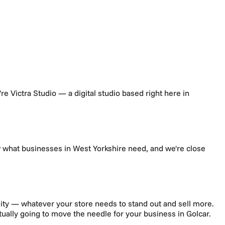
e're Victra Studio — a digital studio based right here in
w what businesses in
West Yorkshire
need, and we're close
ity — whatever your store needs to stand out and sell more.
ctually going to move the needle for your business in
Golcar
.