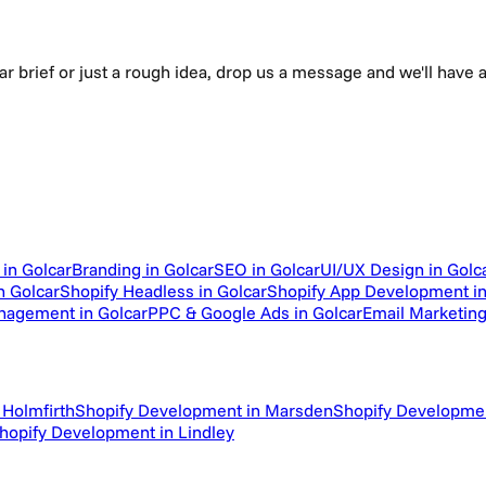
ear brief or just a rough idea, drop us a message and we'll hav
in Golcar
Branding in Golcar
SEO in Golcar
UI/UX Design in Golc
 Golcar
Shopify Headless in Golcar
Shopify App Development in
nagement in Golcar
PPC & Google Ads in Golcar
Email Marketing
 Holmfirth
Shopify Development in Marsden
Shopify Developme
hopify Development in Lindley