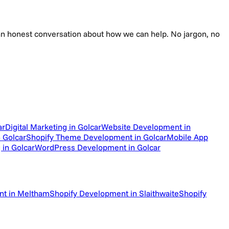
e an honest conversation about how we can help. No jargon, no
ar
Digital Marketing in Golcar
Website Development in
 Golcar
Shopify Theme Development in Golcar
Mobile App
 in Golcar
WordPress Development in Golcar
nt in Meltham
Shopify Development in Slaithwaite
Shopify