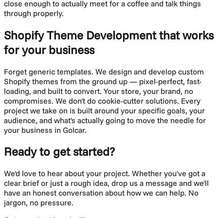
close enough to actually meet for a coffee and talk things
through properly.
Shopify Theme Development
that works
for your business
Forget generic templates. We design and develop custom
Shopify themes from the ground up — pixel-perfect, fast-
loading, and built to convert. Your store, your brand, no
compromises.
We don't do cookie-cutter solutions. Every
project we take on is built around your specific goals, your
audience, and what's actually going to move the needle for
your business in
Golcar
.
Ready to get started?
We'd love to hear about your project. Whether you've got a
clear brief or just a rough idea, drop us a message and we'll
have an honest conversation about how we can help. No
jargon, no pressure.