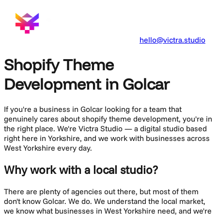
hello@victra.studio
Shopify Theme
Development in Golcar
If you're a business in
Golcar
looking for a team that
genuinely cares about
shopify theme development
, you're in
the right place. We're Victra Studio — a digital studio based
right here in Yorkshire, and we work with businesses across
West Yorkshire
every day.
Why work with a local studio?
There are plenty of agencies out there, but most of them
don't know
Golcar
. We do. We understand the local market,
we know what businesses in
West Yorkshire
need, and we're