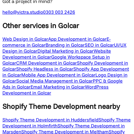
Got a project in mind?
hello@victra.studio
0303 003 2426
Other services
in Golcar
Web Design in Golcar
App Development in Golcar
E-
commerce in Golcar
Branding in Golcar
SEO in Golcar
UI/UX
Design in Golcar
Digital Marketing in Golcar
Website
Development in Golcar
Google Workspace Setup in
Golcar
CRM Development in Golcar
Shopify Development in
Golcar
Shopify Headless in Golcar
Shopify App Development
in Golcar
Mobile App Development in Golcar
Logo Design in
Golcar
Social Media Management in Golcar
PPC & Google
Ads in Golcar
Email Marketing in Golcar
WordPress
Development in Golcar
Shopify Theme Development
nearby
Shopify Theme Development in Huddersfield
Shopify Theme
Development in Holmfirth
Shopify Theme Development in
Marsden
Shopify Theme Development in Meltham
Shopify